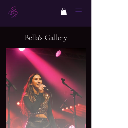
Bella's Gallery